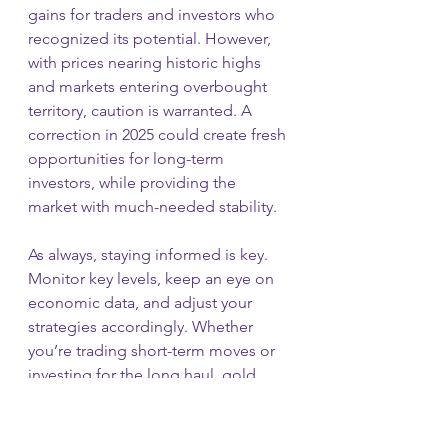
gains for traders and investors who 
recognized its potential. However, 
with prices nearing historic highs 
and markets entering overbought 
territory, caution is warranted. A 
correction in 2025 could create fresh 
opportunities for long-term 
investors, while providing the 
market with much-needed stability.
As always, staying informed is key. 
Monitor key levels, keep an eye on 
economic data, and adjust your 
strategies accordingly. Whether 
you’re trading short-term moves or 
investing for the long haul, gold 
remains a vital part of any diversified 
portfolio.