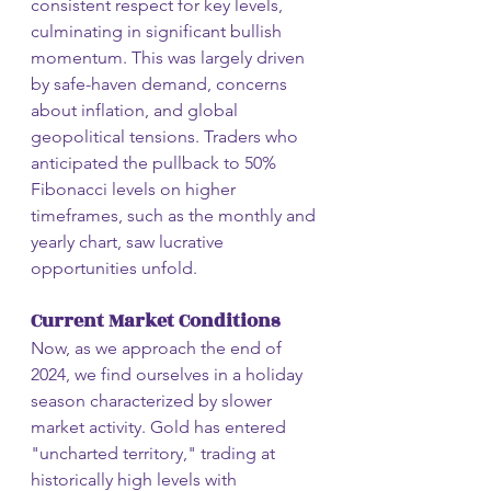
consistent respect for key levels, 
culminating in significant bullish 
momentum. This was largely driven 
by safe-haven demand, concerns 
about inflation, and global 
geopolitical tensions. Traders who 
anticipated the pullback to 50% 
Fibonacci levels on higher 
timeframes, such as the monthly and 
yearly chart, saw lucrative 
opportunities unfold.
Current Market Conditions
Now, as we approach the end of 
2024, we find ourselves in a holiday 
season characterized by slower 
market activity. Gold has entered 
"uncharted territory," trading at 
historically high levels with 