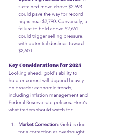
sustained move above $2,693 
could pave the way for record 
highs near $2,790. Conversely, a 
failure to hold above $2,661 
could trigger selling pressure, 
with potential declines toward 
$2,600.
Key Considerations for 2025
Looking ahead, gold's ability to 
hold or correct will depend heavily 
on broader economic trends, 
including inflation management and 
Federal Reserve rate policies. Here’s 
what traders should watch for:
Market Correction
: Gold is due 
for a correction as overbought 