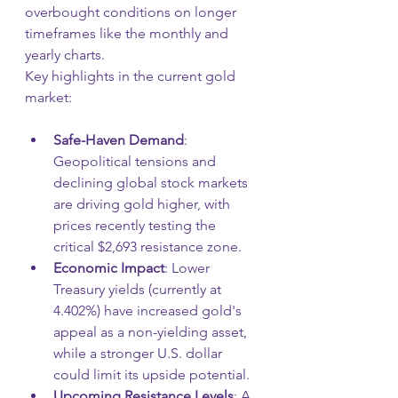
overbought conditions on longer 
timeframes like the monthly and 
yearly charts.
Key highlights in the current gold 
market:
Safe-Haven Demand
: 
Geopolitical tensions and 
declining global stock markets 
are driving gold higher, with 
prices recently testing the 
critical $2,693 resistance zone.
Economic Impact
: Lower 
Treasury yields (currently at 
4.402%) have increased gold's 
appeal as a non-yielding asset, 
while a stronger U.S. dollar 
could limit its upside potential.
Upcoming Resistance Levels
: A 