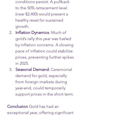
conditions persist. A pullback 
to the 50% retracement level 
(near $2,400) would present a 
healthy reset for sustained 
growth.
Inflation Dynamics
: Much of 
gold’s rally this year was fueled 
by inflation concerns. A slowing 
pace of inflation could stabilize 
prices, preventing further spikes 
in 2025.
Seasonal Demand
: Ceremonial 
demand for gold, especially 
from foreign markets during 
year-end, could temporarily 
support prices in the short term.
Conclusion 
Gold has had an 
exceptional year, offering significant 