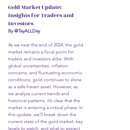
Gold Market Update: 
Insights for Traders and 
Investors
By @TayALLDay
As we near the end of 2024, the gold 
market remains a focal point for 
traders and investors alike. With 
global uncertainties, inflation 
concerns, and fluctuating economic 
conditions, gold continues to shine 
as a safe-haven asset. However, as 
we analyze current trends and 
historical patterns, it’s clear that the 
market is entering a critical phase. In 
this update, we’ll break down the 
current state of the gold market, key 
levels to watch, and what to expect 