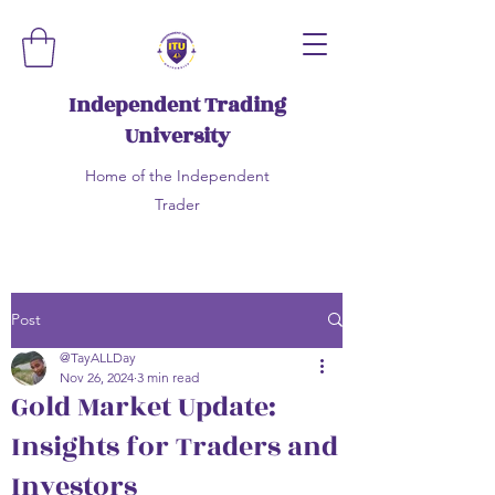
Independent Trading
University
Home of the Independent
Trader
Post
@TayALLDay
Nov 26, 2024
3 min read
Gold Market Update:
Insights for Traders and
Investors