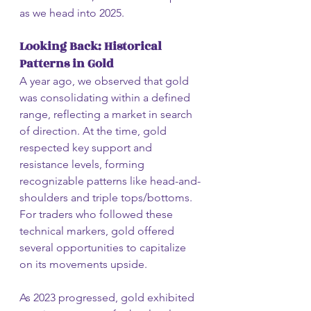
as we head into 2025.
Looking Back: Historical 
Patterns in Gold
A year ago, we observed that gold 
was consolidating within a defined 
range, reflecting a market in search 
of direction. At the time, gold 
respected key support and 
resistance levels, forming 
recognizable patterns like head-and-
shoulders and triple tops/bottoms. 
For traders who followed these 
technical markers, gold offered 
several opportunities to capitalize 
on its movements upside.
As 2023 progressed, gold exhibited 