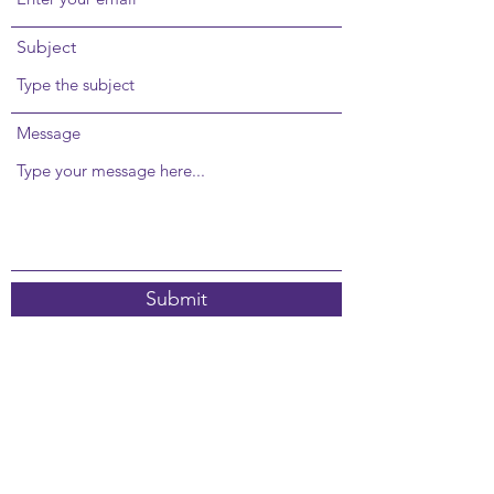
Subject
Message
Submit