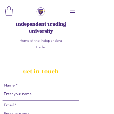
Independent Trading
University
Home of the Independent
Trader
Get in Touch
Name
Email