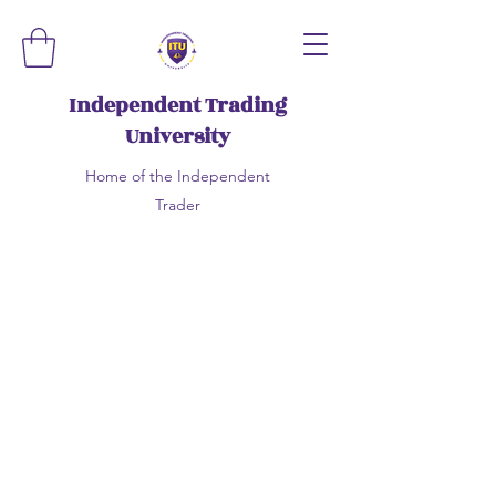
Independent Trading
University
Home of the Independent
Trader