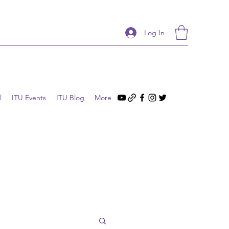
Log In
l
ITU Events
ITU Blog
More