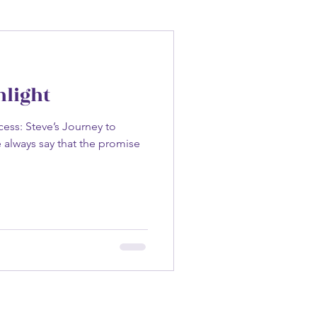
hlight
ess: Steve’s Journey to
 always say that the promise