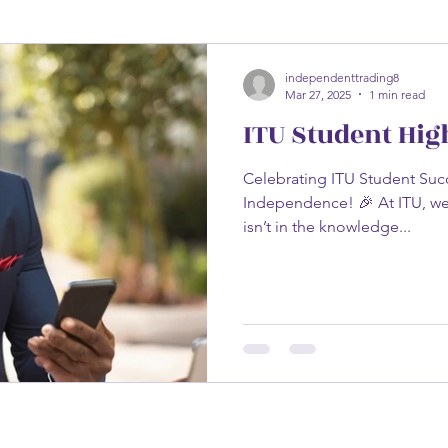
independenttrading8
Mar 27, 2025
1 min read
ITU Student Hig
Celebrating ITU Student Succ
Independence! 🎉 At ITU, we
isn’t in the knowledge...