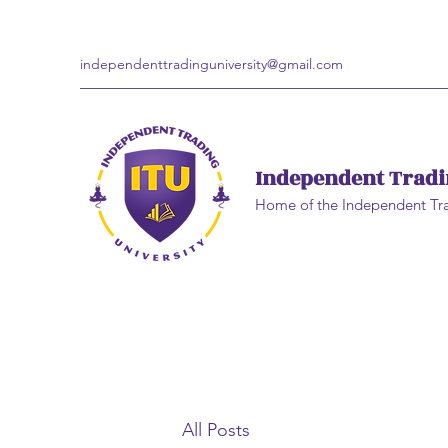
independenttradinguniversity@gmail.com
Independent Tradi
Home of the Independent Tr
All Posts