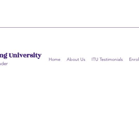
ng University
Home
About Us
ITU Testimonials
Enrol
ader