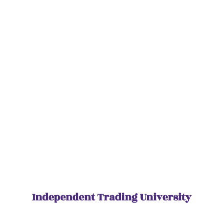
Independent Trading University