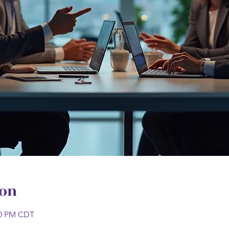
ion
:00 PM CDT