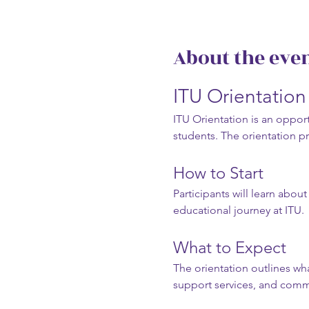
About the eve
ITU Orientatio
ITU Orientation is an opportu
students. The orientation p
How to Start
Participants will learn abou
educational journey at ITU.
What to Expect
The orientation outlines wha
support services, and com