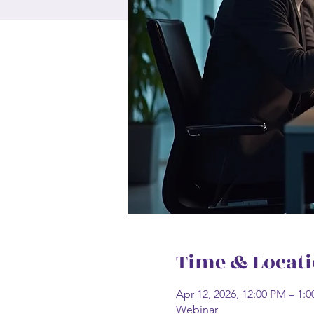
Time & Locat
Apr 12, 2026, 12:00 PM – 1
Webinar