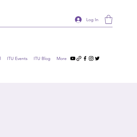
Log In
l
ITU Events
ITU Blog
More