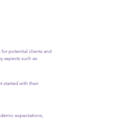
 for potential clients and 
y aspects such as:
 started with their 
cademic expectations, 