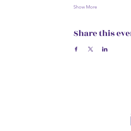
Show More
Share this eve