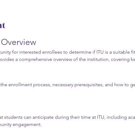
nt
n Overview
nity for interested enrollees to determine if ITU is a suitable fit
rovides a comprehensive overview of the institution, covering ke
t the enrollment process, necessary prerequisites, and how to get
t students can anticipate during their time at ITU, including a
munity engagement.