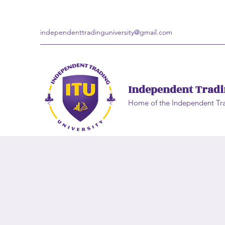
independenttradinguniversity@gmail.com
Independent Tradi
Home of the Independent Tr