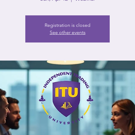
Registration is closed
See other events