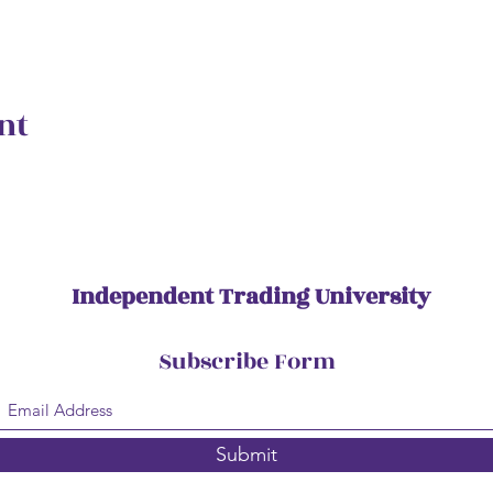
nt
Independent Trading University
Subscribe Form
Submit