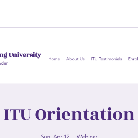
ng University
Home
About Us
ITU Testimonials
Enrol
ader
ITU Orientation
Sun, Apr 12
  |  
Webinar