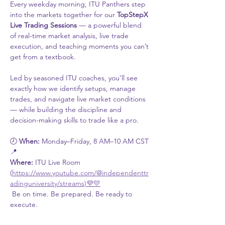
Every weekday morning, ITU Panthers step 
into the markets together for our 
TopStepX 
Live Trading Sessions
 — a powerful blend 
of real-time market analysis, live trade 
execution, and teaching moments you can’t 
get from a textbook.
Led by seasoned ITU coaches, you’ll see 
exactly how we identify setups, manage 
trades, and navigate live market conditions 
— while building the discipline and 
decision-making skills to trade like a pro.
🕗 
When:
 Monday–Friday, 8 AM–10 AM CST
📍 
Where:
 ITU Live Room 
(
https://www.youtube.com/@independenttr
adinguniversity/streams)💜💛
 Be on time. Be prepared. Be ready to 
execute.