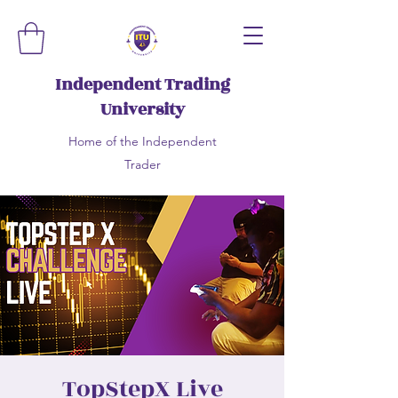
Independent Trading
University
Home of the Independent
Trader
TopStepX Live