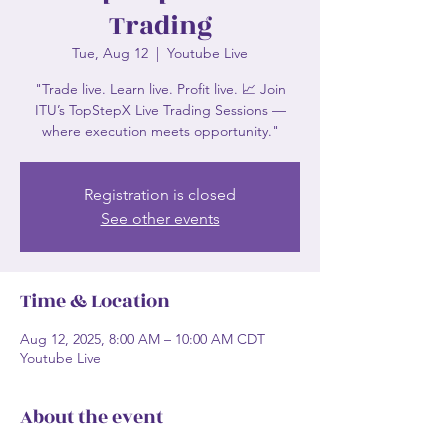
Trading
Tue, Aug 12
  |  
Youtube Live
"Trade live. Learn live. Profit live. 📈 Join
ITU’s TopStepX Live Trading Sessions —
where execution meets opportunity."
Registration is closed
See other events
Time & Location
Aug 12, 2025, 8:00 AM – 10:00 AM CDT
Youtube Live
About the event