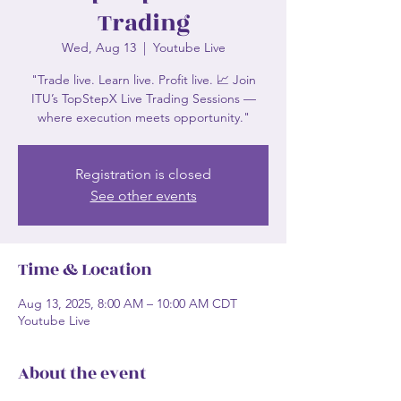
Trading
Wed, Aug 13
  |  
Youtube Live
"Trade live. Learn live. Profit live. 📈 Join
ITU’s TopStepX Live Trading Sessions —
where execution meets opportunity."
Registration is closed
See other events
Time & Location
Aug 13, 2025, 8:00 AM – 10:00 AM CDT
Youtube Live
About the event