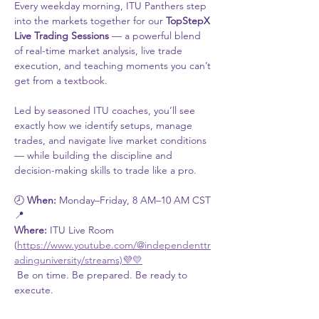
Every weekday morning, ITU Panthers step 
into the markets together for our 
TopStepX 
Live Trading Sessions
 — a powerful blend 
of real-time market analysis, live trade 
execution, and teaching moments you can’t 
get from a textbook.
Led by seasoned ITU coaches, you’ll see 
exactly how we identify setups, manage 
trades, and navigate live market conditions 
— while building the discipline and 
decision-making skills to trade like a pro.
🕗 
When:
 Monday–Friday, 8 AM–10 AM CST
📍 
Where:
 ITU Live Room 
(
https://www.youtube.com/@independenttr
adinguniversity/streams)💜💛
 Be on time. Be prepared. Be ready to 
execute.