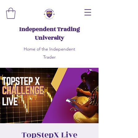
Independent Trading
University
Home of the Independent
Trader
TopStepX Live