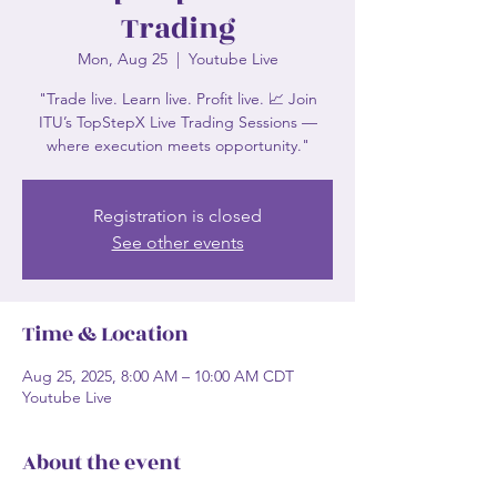
Trading
Mon, Aug 25
  |  
Youtube Live
"Trade live. Learn live. Profit live. 📈 Join
ITU’s TopStepX Live Trading Sessions —
where execution meets opportunity."
Registration is closed
See other events
Time & Location
Aug 25, 2025, 8:00 AM – 10:00 AM CDT
Youtube Live
About the event