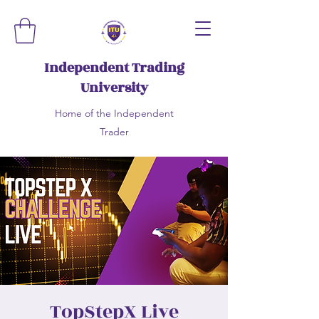
Independent Trading
University
Home of the Independent
Trader
TopStepX Live