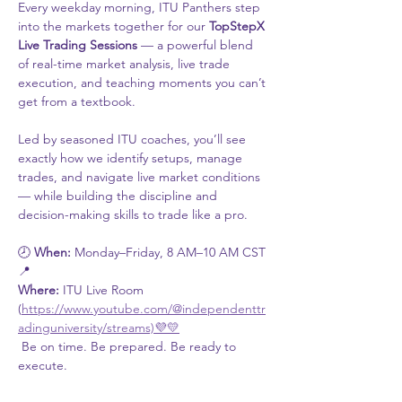
Every weekday morning, ITU Panthers step 
into the markets together for our 
TopStepX 
Live Trading Sessions
 — a powerful blend 
of real-time market analysis, live trade 
execution, and teaching moments you can’t 
get from a textbook.
Led by seasoned ITU coaches, you’ll see 
exactly how we identify setups, manage 
trades, and navigate live market conditions 
— while building the discipline and 
decision-making skills to trade like a pro.
🕗 
When:
 Monday–Friday, 8 AM–10 AM CST
📍 
Where:
 ITU Live Room 
(
https://www.youtube.com/@independenttr
adinguniversity/streams)💜💛
 Be on time. Be prepared. Be ready to 
execute.