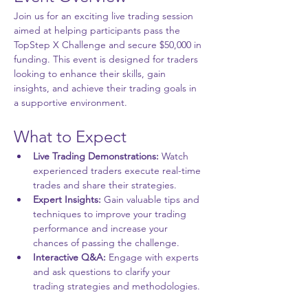
Join us for an exciting live trading session 
aimed at helping participants pass the 
TopStep X Challenge and secure $50,000 in 
funding. This event is designed for traders 
looking to enhance their skills, gain 
insights, and achieve their trading goals in 
a supportive environment.
What to Expect
Live Trading Demonstrations:
 Watch 
experienced traders execute real-time 
trades and share their strategies.
Expert Insights:
 Gain valuable tips and 
techniques to improve your trading 
performance and increase your 
chances of passing the challenge.
Interactive Q&A:
 Engage with experts 
and ask questions to clarify your 
trading strategies and methodologies.