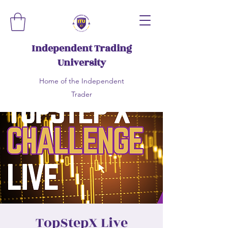
Independent Trading
University
Home of the Independent
Trader
TopStepX Live