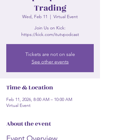
Trading
Wed, Feb 11
  |  
Virtual Event
Join Us on Kick:
https://kick.com/itutvpodcast
Tickets are not on sale
See other events
Time & Location
Feb 11, 2026, 8:00 AM – 10:00 AM
Virtual Event
About the event
Event Overview