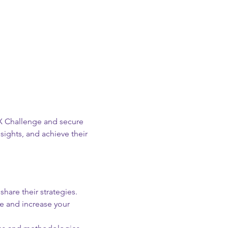
 X Challenge and secure 
sights, and achieve their 
hare their strategies.
e and increase your 