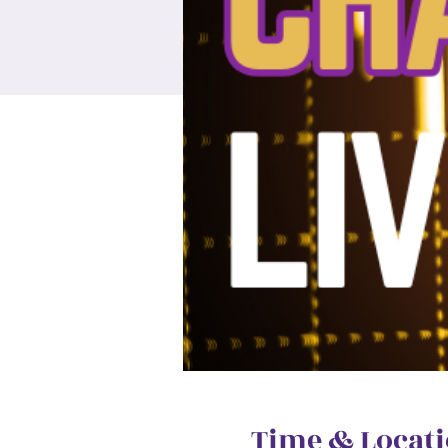
Time & Locat