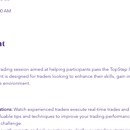
:00 AM
nt
e trading session aimed at helping participants pass the TopStep
t is designed for traders looking to enhance their skills, gain in
ve environment.
tions:
 Watch experienced traders execute real-time trades and s
aluable tips and techniques to improve your trading performanc
 challenge.