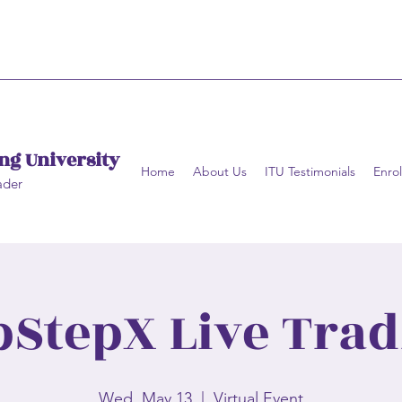
ng University
Home
About Us
ITU Testimonials
Enrol
ader
pStepX Live Trad
Wed, May 13
  |  
Virtual Event