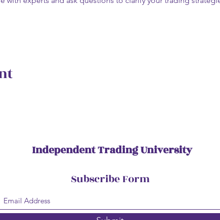
e with experts and ask questions to clarify your trading strate
nt
Independent Trading University
Subscribe Form