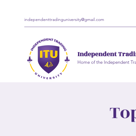
independenttradinguniversity@gmail.com
Independent Tradi
Home of the Independent Tr
To