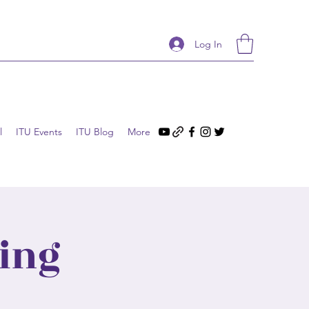
Log In
l
ITU Events
ITU Blog
More
ing