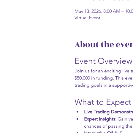
May 13, 2026, 8:00 AM – 10
Virtual Event
About the eve
Event Overview
Join us for an exciting liv
$50,000 in funding. This even
trading goals in a supporti
What to Expect
Live Trading Demonstra
Expert Insights:
 Gain v
chances of passing the