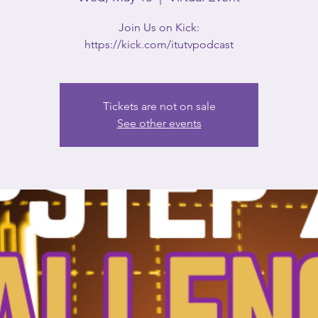
Join Us on Kick:
https://kick.com/itutvpodcast
Tickets are not on sale
See other events