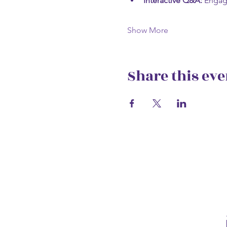
Interactive Q&A:
 Engag
Show More
Share this eve