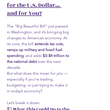
for the U.S. Dollar… 
and for You?
The “Big Beautiful Bill” just passed 
in Washington, and it’s bringing big 
changes to America’s economy. At 
its core, the bill 
extends tax cuts, 
ramps up military and fossil fuel 
spending
, and adds 
$3–$4 trillion to 
the national debt
 over the next 
decade.
But what does this mean for 
you
 — 
especially if you're trading, 
budgeting, or just trying to make it 
in today’s economy?
Let’s break it down:
💵
 What This Could Do to the 