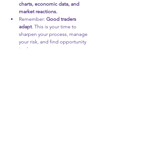
charts, economic data, and 
market reactions.
Remember: 
Good traders 
adapt
. This is your time to 
sharpen your process, manage 
your risk, and find opportunity 
in chaos.
Use this quarter to study 
how 
news and policy affect the 
markets
 — it's one of the most 
important skills you can 
develop.
🎓 Final Thought from ITU:
“Legislation like this affects 
more than Washington — it 
affects your wallet, your 
trades, and your future. 