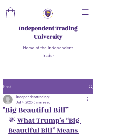
Independent Trading
University
Home of the Independent
Trader
Post
independenttrading8
Jul 4, 2025
3 min read
"Big Beautiful Bill”
💸 
What Trump’s “Big 
Beautiful Bill” Means 