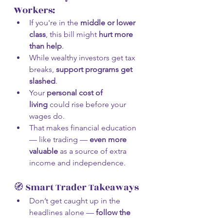
Workers:
If you're in the 
middle or lower 
class
, this bill might 
hurt more 
than help
.
While wealthy investors get tax 
breaks, 
support programs get 
slashed
.
Your 
personal cost of 
living
 could rise before your 
wages do.
That makes financial education 
— like trading — 
even more 
valuable
 as a source of extra 
income and independence.
🧭 Smart Trader Takeaways
Don’t get caught up in the 
headlines alone — 
follow the 