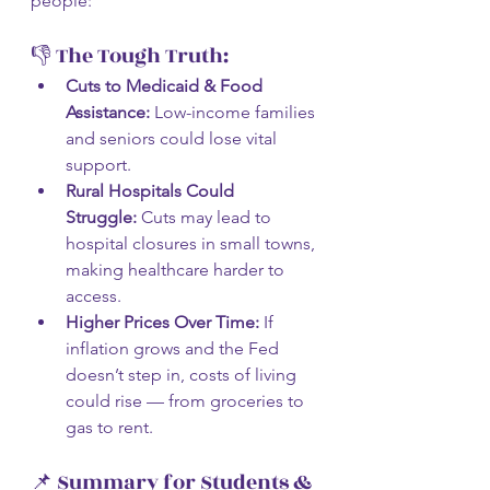
people:
👎 The Tough Truth:
Cuts to Medicaid & Food 
Assistance:
 Low-income families 
and seniors could lose vital 
support.
Rural Hospitals Could 
Struggle:
 Cuts may lead to 
hospital closures in small towns, 
making healthcare harder to 
access.
Higher Prices Over Time:
 If 
inflation grows and the Fed 
doesn’t step in, costs of living 
could rise — from groceries to 
gas to rent.
📌 Summary for Students & 