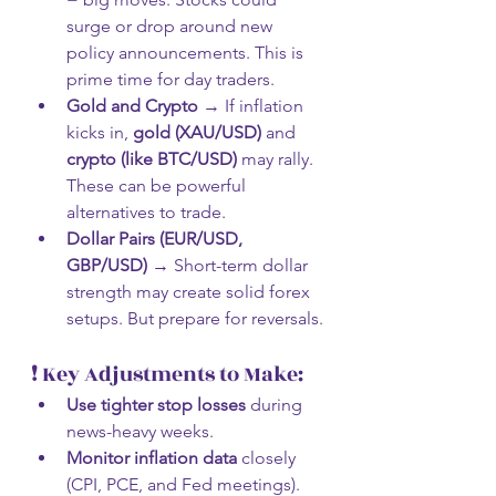
surge or drop around new 
policy announcements. This is 
prime time for day traders.
Gold and Crypto
 → If inflation 
kicks in, 
gold (XAU/USD)
 and 
crypto (like BTC/USD)
 may rally. 
These can be powerful 
alternatives to trade.
Dollar Pairs (EUR/USD, 
GBP/USD)
 → Short-term dollar 
strength may create solid forex 
setups. But prepare for reversals.
❗ Key Adjustments to Make:
Use tighter stop losses
 during 
news-heavy weeks.
Monitor inflation data
 closely 
(CPI, PCE, and Fed meetings).