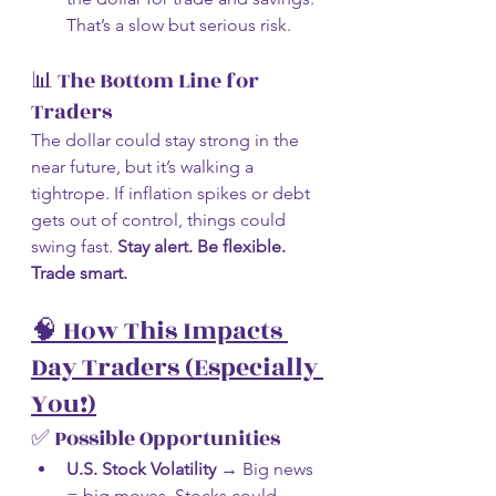
That’s a slow but serious risk.
📊 The Bottom Line for 
Traders
The dollar could stay strong in the 
near future, but it’s walking a 
tightrope. If inflation spikes or debt 
gets out of control, things could 
swing fast. 
Stay alert. Be flexible. 
Trade smart.
🧠 How This Impacts 
Day Traders (Especially 
You!)
✅ Possible Opportunities
U.S. Stock Volatility
 → Big news 
= big moves. Stocks could 