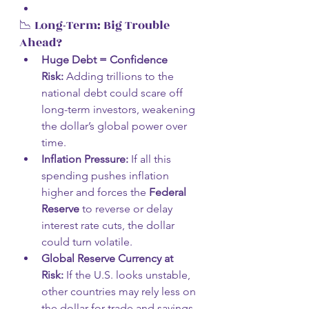
📉 Long-Term: Big Trouble 
Ahead?
Huge Debt = Confidence 
Risk:
 Adding trillions to the 
national debt could scare off 
long-term investors, weakening 
the dollar’s global power over 
time.
Inflation Pressure:
 If all this 
spending pushes inflation 
higher and forces the 
Federal 
Reserve
 to reverse or delay 
interest rate cuts, the dollar 
could turn volatile.
Global Reserve Currency at 
Risk:
 If the U.S. looks unstable, 
other countries may rely less on 
the dollar for trade and savings. 