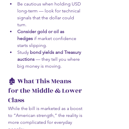
Be cautious when holding USD 
long-term — look for technical 
signals that the dollar could 
turn.
Consider gold or oil as 
hedges
 if market confidence 
starts slipping.
Study 
bond yields and Treasury 
auctions
 — they tell you where 
big money is moving.
🏚️ What This Means 
for the Middle & Lower 
Class
While the bill is marketed as a boost 
to “American strength,” the reality is 
more complicated for everyday 