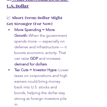
U.S. Dollar
📈 Short-Term: Dollar Might 
Get Stronger (For Now)
More Spending = More 
Growth:
 When the government 
spends more — especially on 
defense and infrastructure — it 
boosts economic activity. That 
can raise 
GDP
 and increase 
demand for dollars
.
Tax Cuts = Investor Hype:
 Lower 
taxes on corporations and high 
earners could bring money 
back into U.S. stocks and 
bonds, helping the dollar stay 
strong as foreign investors pile 
in.