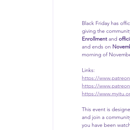
Black Friday has offi
giving the community
Enrollment
 and 
offic
and ends on 
Novemb
morning of November
Links:
https://www.patreo
https://www.patreo
https://www.myitu.or
This event is designe
and join a community
you have been watchi