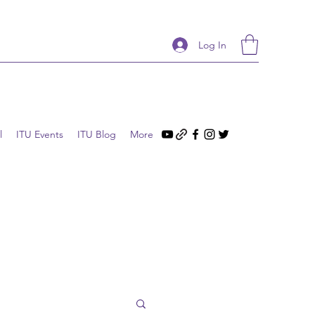
Log In
l
ITU Events
ITU Blog
More