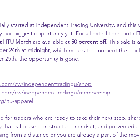
cially started at Independent Trading University, and this 
 our biggest opportunity yet. For a limited time, both 
I
ial ITU Merch
 are available at 
50 percent off
. This sale is 
er 24th at midnight
, which means the moment the clock 
 25th, the opportunity is gone.
n.com/cw/independenttradingu/shop
n.com/cw/independenttradingu/membership
g/itu-apparel
d for traders who are ready to take their next step, sharpe
 that is focused on structure, mindset, and proven edu
ng from a distance or you are already a part of the move