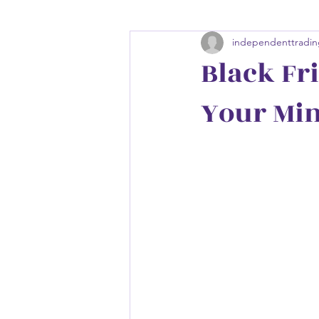
independenttradin
Black Fri
Your Min