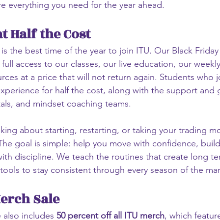
e everything you need for the year ahead.
t Half the Cost
 is the best time of the year to join ITU. Our Black Frida
full access to our classes, our live education, our weekl
es at a price that will not return again. Students who jo
 experience for half the cost, along with the support and
tals, and mindset coaching teams.
king about starting, restarting, or taking your trading mo
 The goal is simple: help you move with confidence, build
ith discipline. We teach the routines that create long t
tools to stay consistent through every season of the mar
Merch Sale
e also includes 
50 percent off all ITU merch
, which featur