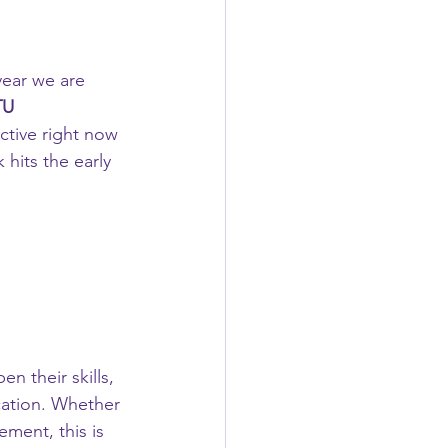
year we are 
TU 
active right now 
hits the early 
n their skills, 
cation. Whether 
ment, this is 