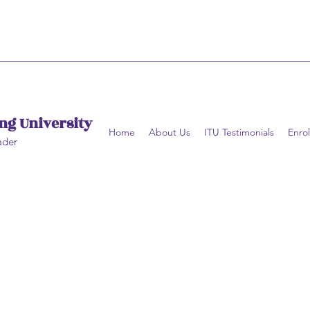
ng University
Home
About Us
ITU Testimonials
Enrol
ader