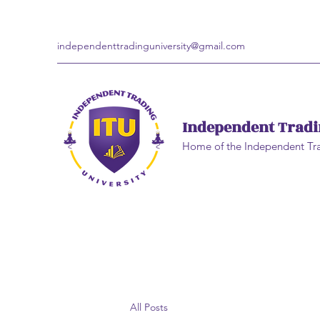
independenttradinguniversity@gmail.com
Independent Tradi
Home of the Independent Tr
All Posts