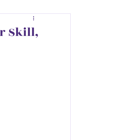
r Skill,