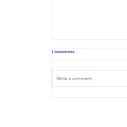
Comments
Write a comment...
Inside The Trader Within