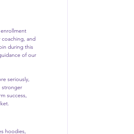
y enrollment 
y coaching, and 
in during this 
 guidance of our 
re seriously, 
 stronger 
erm success, 
ket.
es hoodies, 