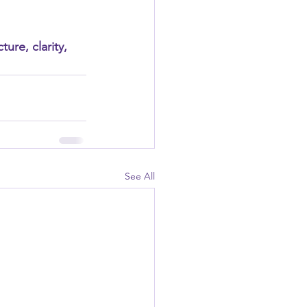
ure, clarity, 
See All