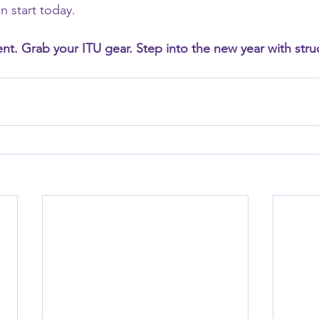
n start today.
t. Grab your ITU gear. Step into the new year with struct