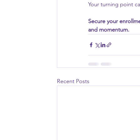
Your turning point ca
Secure your enrollmen
and momentum.
Recent Posts