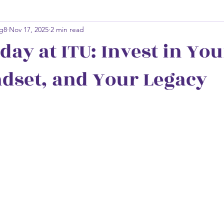
g8
Nov 17, 2025
2 min read
day at ITU: Invest in You
dset, and Your Legacy