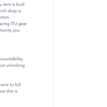
 item is built 
rch drop is 
ction.
aring ITU gear 
munity you 
countability, 
out unlocking 
urns to full 
ow this is 