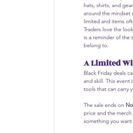
hats, shirts, and gear
around the mindset o
limited and items oft
Traders love the loo
is a reminder of the
belong to.
A Limited Wi
Black Friday deals ca
and skill. This even
tools that can carry 
The sale ends on 
No
price and the merch s
something you want t