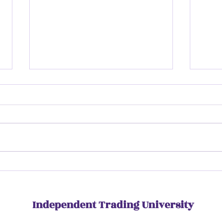
Insi
Inside ITU Rise | Day Three
Independent Trading University