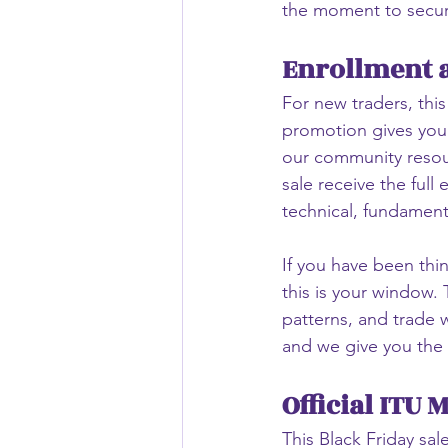
the moment to secur
Enrollment a
For new traders, this
promotion gives you 
our community resourc
sale receive the full
technical, fundamen
If you have been thin
this is your window.
patterns, and trade w
and we give you the 
Official ITU 
This Black Friday sal