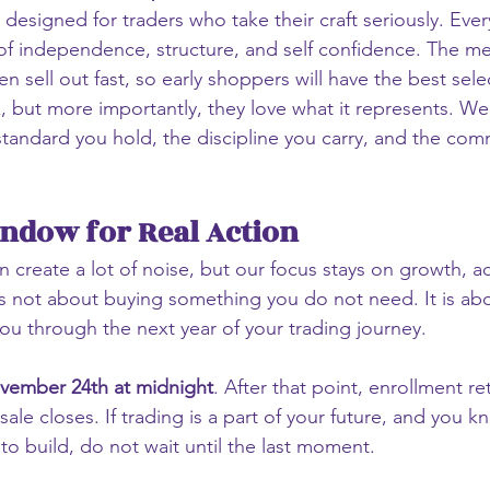
 designed for traders who take their craft seriously. Every
f independence, structure, and self confidence. The me
en sell out fast, so early shoppers will have the best sele
k, but more importantly, they love what it represents. We
 standard you hold, the discipline you carry, and the com
ndow for Real Action
n create a lot of noise, but our focus stays on growth, ac
t is not about buying something you do not need. It is ab
you through the next year of your trading journey.
vember 24th at midnight
. After that point, enrollment ret
ale closes. If trading is a part of your future, and you kn
o build, do not wait until the last moment.