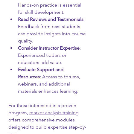
Hands-on practice is essential 
for skill development.
Read Reviews and Testimonials
: 
Feedback from past students 
can provide insights into course 
quality.
Consider Instructor Expertise
: 
Experienced traders or 
educators add value.
Evaluate Support and 
Resources
: Access to forums, 
webinars, and additional 
materials enhances learning.
For those interested in a proven 
program, 
market analysis training
offers comprehensive modules 
designed to build expertise step-by-