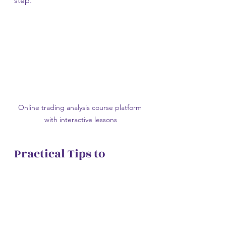
step.
Online trading analysis course platform 
with interactive lessons
Practical Tips to 
Maximize Your 
Learning Experience
Enrolling in a trading analysis course 
is just the first step. To get the most 