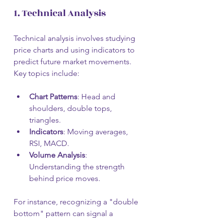
1. Technical Analysis
Technical analysis involves studying 
price charts and using indicators to 
predict future market movements. 
Key topics include:
Chart Patterns
: Head and 
shoulders, double tops, 
triangles.
Indicators
: Moving averages, 
RSI, MACD.
Volume Analysis
: 
Understanding the strength 
behind price moves.
For instance, recognizing a "double 
bottom" pattern can signal a 