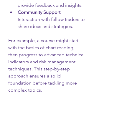
provide feedback and insights.
Community Support
: 
Interaction with fellow traders to 
share ideas and strategies.
For example, a course might start 
with the basics of chart reading, 
then progress to advanced technical 
indicators and risk management 
techniques. This step-by-step 
approach ensures a solid 
foundation before tackling more 
complex topics.