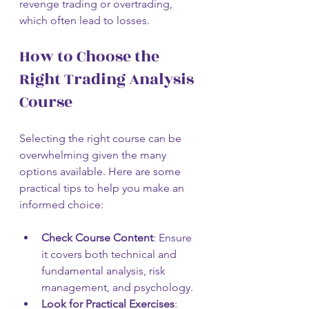
revenge trading or overtrading, 
which often lead to losses.
How to Choose the 
Right Trading Analysis 
Course
Selecting the right course can be 
overwhelming given the many 
options available. Here are some 
practical tips to help you make an 
informed choice:
Check Course Content
: Ensure 
it covers both technical and 
fundamental analysis, risk 
management, and psychology.
Look for Practical Exercises
: 