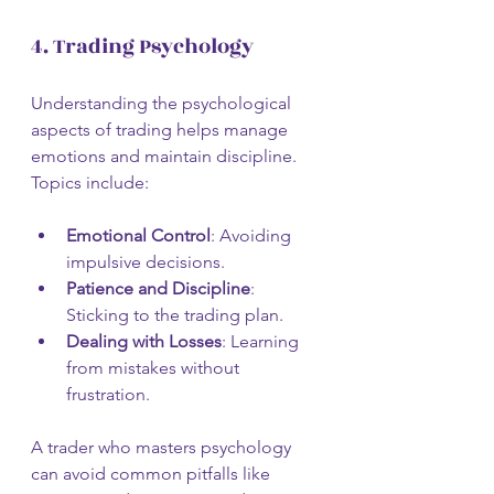
4. Trading Psychology
Understanding the psychological 
aspects of trading helps manage 
emotions and maintain discipline. 
Topics include:
Emotional Control
: Avoiding 
impulsive decisions.
Patience and Discipline
: 
Sticking to the trading plan.
Dealing with Losses
: Learning 
from mistakes without 
frustration.
A trader who masters psychology 
can avoid common pitfalls like 