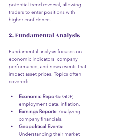
potential trend reversal, allowing 
traders to enter positions with 
higher confidence.
2. Fundamental Analysis
Fundamental analysis focuses on 
economic indicators, company 
performance, and news events that 
impact asset prices. Topics often 
covered:
Economic Reports
: GDP, 
employment data, inflation.
Earnings Reports
: Analyzing 
company financials.
Geopolitical Events
: 
Understanding their market 