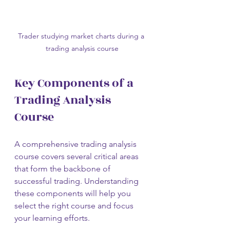
Trader studying market charts during a 
trading analysis course
Key Components of a 
Trading Analysis 
Course
A comprehensive trading analysis 
course covers several critical areas 
that form the backbone of 
successful trading. Understanding 
these components will help you 
select the right course and focus 
your learning efforts.