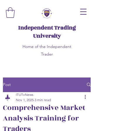
Independent Trading
University
Home of the Independent
Trader
Post
ITUTvNews
Nov 1, 2025
3 min read
Comprehensive Market
Analysis Training for
Traders