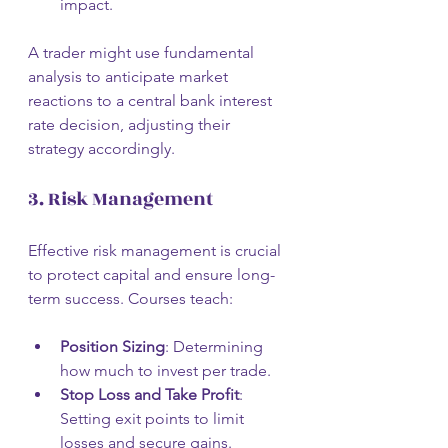
impact.
A trader might use fundamental 
analysis to anticipate market 
reactions to a central bank interest 
rate decision, adjusting their 
strategy accordingly.
3. Risk Management
Effective risk management is crucial 
to protect capital and ensure long-
term success. Courses teach:
Position Sizing
: Determining 
how much to invest per trade.
Stop Loss and Take Profit
: 
Setting exit points to limit 
losses and secure gains.