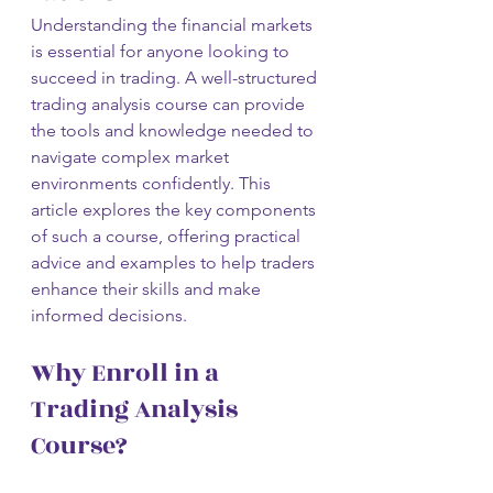
Understanding the financial markets 
is essential for anyone looking to 
succeed in trading. A well-structured 
trading analysis course can provide 
the tools and knowledge needed to 
navigate complex market 
environments confidently. This 
article explores the key components 
of such a course, offering practical 
advice and examples to help traders 
enhance their skills and make 
informed decisions.
Why Enroll in a 
Trading Analysis 
Course?