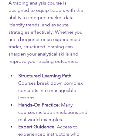
A trading analysis course is 
designed to equip traders with the 
ability to interpret market data, 
identify trends, and execute 
strategies effectively. Whether you 
are a beginner or an experienced 
trader, structured learning can 
sharpen your analytical skills and 
improve your trading outcomes.
Structured Learning Path
: 
Courses break down complex 
concepts into manageable 
lessons.
Hands-On Practice
: Many 
courses include simulations and 
real-world examples.
Expert Guidance
: Access to 
experienced instructors who 