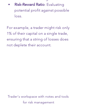
Risk-Reward Ratio
: Evaluating 
potential profit against possible 
loss.
For example, a trader might risk only 
1% of their capital on a single trade, 
ensuring that a string of losses does 
not deplete their account.
Trader's workspace with notes and tools 
for risk management