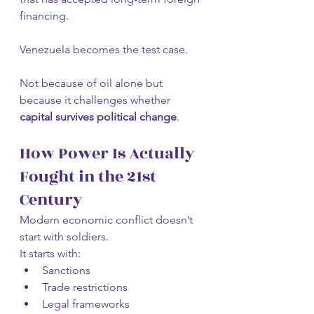
financing.
Venezuela becomes the test case.
Not because of oil alone but 
because it challenges whether 
capital survives political change
.
How Power Is Actually 
Fought in the 21st 
Century
Modern economic conflict doesn’t 
start with soldiers.
It starts with:
Sanctions
Trade restrictions
Legal frameworks