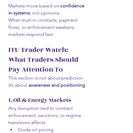
Markets move based on 
confidence 
in systems
, not opinions.
When trust in contracts, payment 
flows, or enforcement weakens, 
markets respond fast.
ITU Trader Watch: 
What Traders Should 
Pay Attention To
This section is not about prediction 
it’s about 
awareness and positioning
.
1. Oil & Energy Markets
Any disruption tied to contract 
enforcement, sanctions, or regime 
transitions affects:
Crude oil pricing