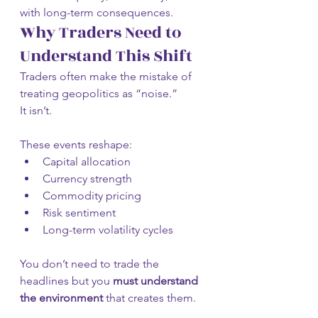
with long-term consequences.
Why Traders Need to 
Understand This Shift
Traders often make the mistake of 
treating geopolitics as “noise.”
It isn’t.
These events reshape:
Capital allocation
Currency strength
Commodity pricing
Risk sentiment
Long-term volatility cycles
You don’t need to trade the 
headlines but you 
must understand 
the environment
 that creates them.