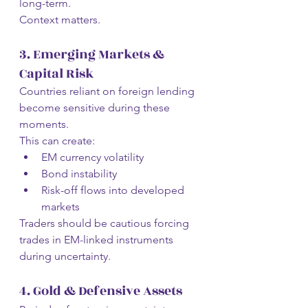
long-term.
Context matters.
3. Emerging Markets & 
Capital Risk
Countries reliant on foreign lending 
become sensitive during these 
moments.
This can create:
EM currency volatility
Bond instability
Risk-off flows into developed 
markets
Traders should be cautious forcing 
trades in EM-linked instruments 
during uncertainty.
4. Gold & Defensive Assets