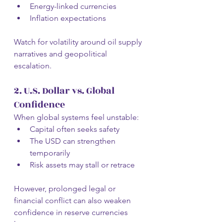
Energy-linked currencies
Inflation expectations
Watch for volatility around oil supply 
narratives and geopolitical 
escalation.
2. U.S. Dollar vs. Global 
Confidence
When global systems feel unstable:
Capital often seeks safety
The USD can strengthen 
temporarily
Risk assets may stall or retrace
However, prolonged legal or 
financial conflict can also weaken 
confidence in reserve currencies 