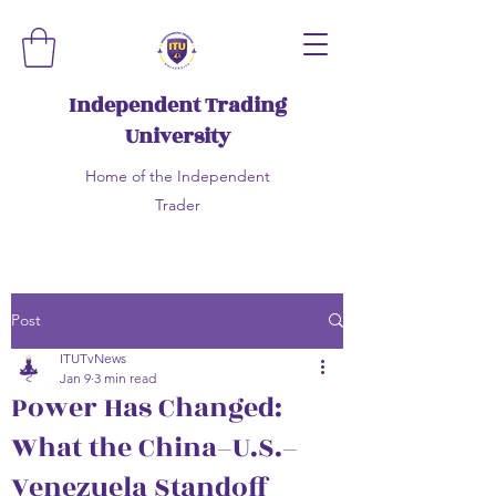
Independent Trading
University
Home of the Independent
Trader
Post
ITUTvNews
Jan 9
3 min read
Power Has Changed:
What the China–U.S.–
Venezuela Standoff