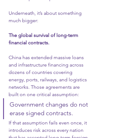
Underneath, it’s about something 
much bigger:
The global survival of long-term 
financial contracts.
China has extended massive loans 
and infrastructure financing across 
dozens of countries covering 
energy, ports, railways, and logistics 
networks. Those agreements are 
built on one critical assumption:
Government changes do not 
erase signed contracts.
If that assumption fails even once, it 
introduces risk across every nation 
that has accepted long-term foreign 