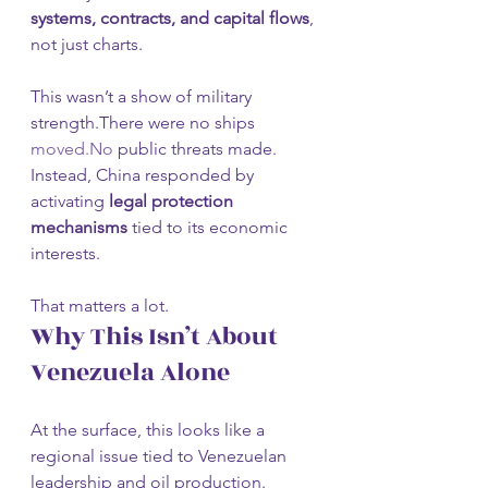
systems, contracts, and capital flows
, 
not just charts.
This wasn’t a show of military 
strength.There were no ships 
moved.No
 public threats made.
Instead, China responded by 
activating 
legal protection 
mechanisms
 tied to its economic 
interests.
That matters a lot.
Why This Isn’t About 
Venezuela Alone
At the surface, this looks like a 
regional issue tied to Venezuelan 
leadership and oil production.