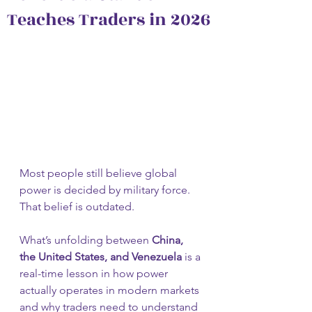
Teaches Traders in 2026
Most people still believe global 
power is decided by military force.
That belief is outdated.
What’s unfolding between 
China, 
the United States, and Venezuela
 is a 
real-time lesson in how power 
actually operates in modern markets 
and why traders need to understand 