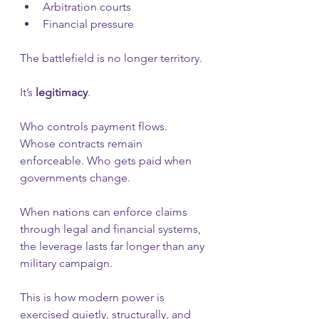
Arbitration courts
Financial pressure
The battlefield is no longer territory.
It’s 
legitimacy
.
Who controls payment flows. 
Whose contracts remain 
enforceable. Who gets paid when 
governments change.
When nations can enforce claims 
through legal and financial systems, 
the leverage lasts far longer than any 
military campaign.
This is how modern power is 
exercised quietly, structurally, and 