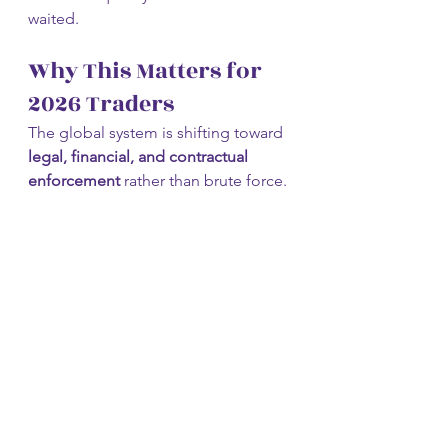
waited.
Why This Matters for 
2026 Traders
The global system is shifting toward 
legal, financial, and contractual 
enforcement
 rather than brute force.
That creates:
Longer volatility cycles
Sharp reactions to policy 
changes
Capital rotations across markets
This is not a year for emotional 
trading.
It’s a year for 
structure, discipline, 
and awareness
.