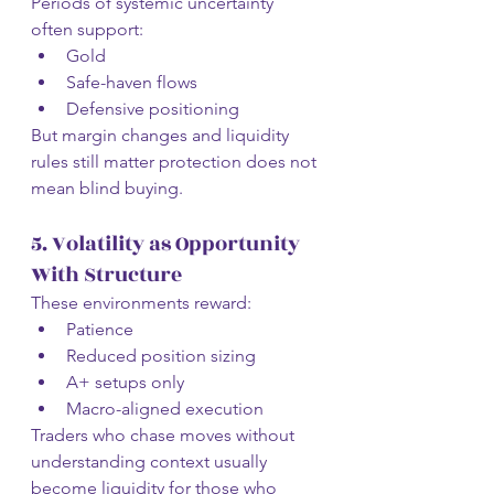
Periods of systemic uncertainty 
often support:
Gold
Safe-haven flows
Defensive positioning
But margin changes and liquidity 
rules still matter protection does not 
mean blind buying.
5. Volatility as Opportunity 
With Structure
These environments reward:
Patience
Reduced position sizing
A+ setups only
Macro-aligned execution
Traders who chase moves without 
understanding context usually 
become liquidity for those who 