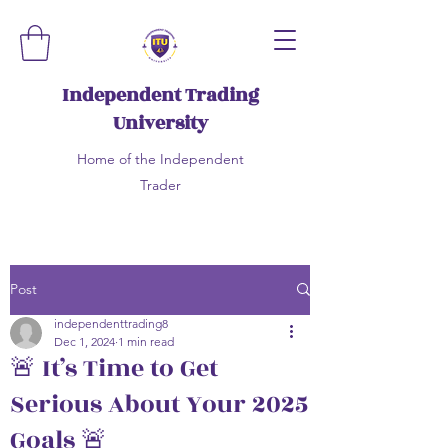
Independent Trading
University
Home of the Independent
Trader
Post
independenttrading8
Dec 1, 2024
1 min read
🚨 It’s Time to Get
Serious About Your 2025
Goals 🚨