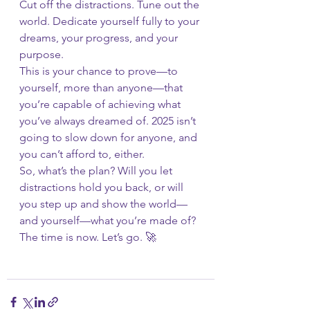
Cut off the distractions. Tune out the 
world. Dedicate yourself fully to your 
dreams, your progress, and your 
purpose.
This is your chance to prove—to 
yourself, more than anyone—that 
you’re capable of achieving what 
you’ve always dreamed of. 2025 isn’t 
going to slow down for anyone, and 
you can’t afford to, either.
So, what’s the plan? Will you let 
distractions hold you back, or will 
you step up and show the world—
and yourself—what you’re made of?
The time is now. Let’s go. 🚀