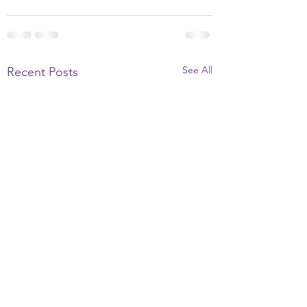
See All
Recent Posts