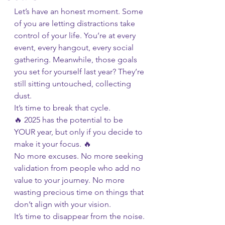
Let’s have an honest moment. Some 
of you are letting distractions take 
control of your life. You’re at every 
event, every hangout, every social 
gathering. Meanwhile, those goals 
you set for yourself last year? They’re 
still sitting untouched, collecting 
dust.
It’s time to break that cycle.
🔥 2025 has the potential to be 
YOUR year, but only if you decide to 
make it your focus. 🔥
No more excuses. No more seeking 
validation from people who add no 
value to your journey. No more 
wasting precious time on things that 
don’t align with your vision.
It’s time to disappear from the noise.