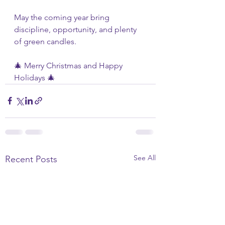
May the coming year bring 
discipline, opportunity, and plenty 
of green candles.
🎄 Merry Christmas and Happy 
Holidays 🎄
See All
Recent Posts