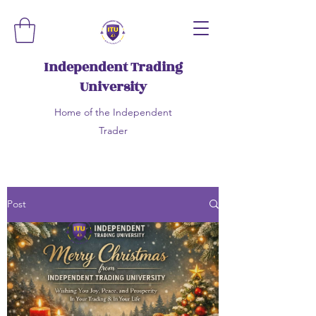
Independent Trading
University
Home of the Independent
Trader
Post