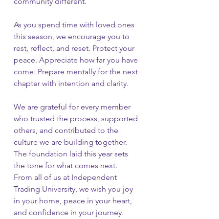
community different.
As you spend time with loved ones 
this season, we encourage you to 
rest, reflect, and reset. Protect your 
peace. Appreciate how far you have 
come. Prepare mentally for the next 
chapter with intention and clarity.
We are grateful for every member 
who trusted the process, supported 
others, and contributed to the 
culture we are building together. 
The foundation laid this year sets 
the tone for what comes next.
From all of us at Independent 
Trading University, we wish you joy 
in your home, peace in your heart, 
and confidence in your journey.