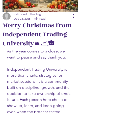
independenttrading8
Dec 25, 2025
1 min read
Merry Christmas from
Independent Trading
University🎄📈🎓
As the year comes to a close, we 
want to pause and say thank you.
Independent Trading University is 
more than charts, strategies, or 
market sessions. It is a community 
built on discipline, growth, and the 
decision to take ownership of one’s 
future. Each person here chose to 
show up, learn, and keep going 
even when the process tested 