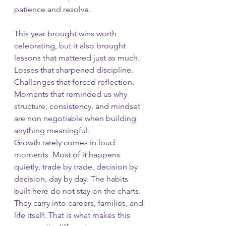
patience and resolve.
This year brought wins worth 
celebrating, but it also brought 
lessons that mattered just as much. 
Losses that sharpened discipline. 
Challenges that forced reflection. 
Moments that reminded us why 
structure, consistency, and mindset 
are non negotiable when building 
anything meaningful.
Growth rarely comes in loud 
moments. Most of it happens 
quietly, trade by trade, decision by 
decision, day by day. The habits 
built here do not stay on the charts. 
They carry into careers, families, and 
life itself. That is what makes this 