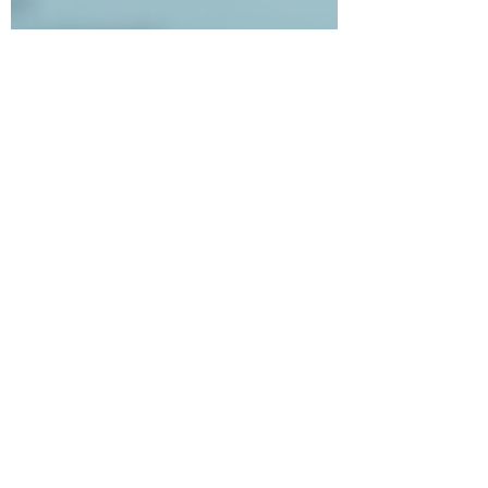
independenttrading8
Aug 24, 2025
2 min read
🚀 Today’s the Day: ITU