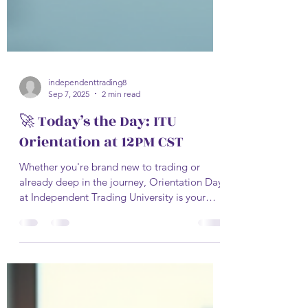
independenttrading8
Sep 7, 2025
2 min read
🚀 Today’s the Day: ITU
Orientation at 12PM CST
Whether you're brand new to trading or
already deep in the journey, Orientation Day
at Independent Trading University is your
official...