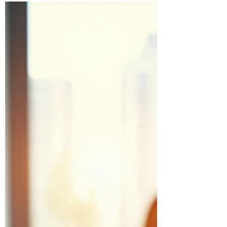
official...