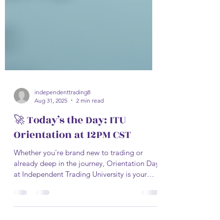
independenttrading8
Aug 31, 2025
2 min read
🚀 Today’s the Day: ITU
Orientation at 12PM CST
Whether you're brand new to trading or
already deep in the journey, Orientation Day
at Independent Trading University is your