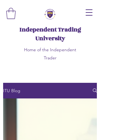
Independent Trading
University
Home of the Independent
Trader
ITU Blog