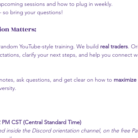
upcoming sessions and how to plug in weekly.
so bring your questions!
ion Matters:
random YouTube-style training. We build 
real traders
. Or
tations, clarify your next steps, and help you connect wi
otes, ask questions, and get clear on how to 
maximize 
versity.
 PM CST (Central Standard Time)
ed inside the Discord orientation channel, on the free P