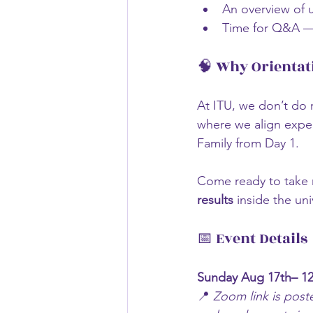
An overview of 
Time for Q&A — 
🧠 Why Orientat
At ITU, we don’t do 
where we align expec
Family from Day 1.
Come ready to take n
results
 inside the uni
📅 Event Details
Sunday Aug 17th– 12
📍 
Zoom link is post