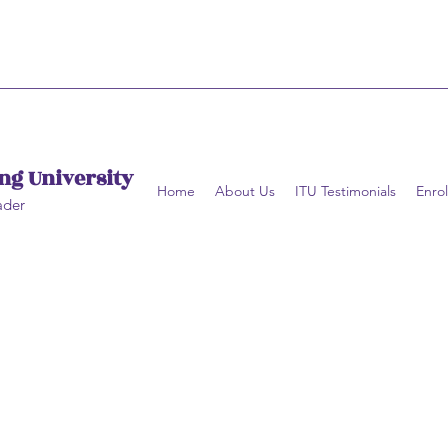
ng University
Home
About Us
ITU Testimonials
Enrol
ader