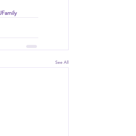
UFamily
See All