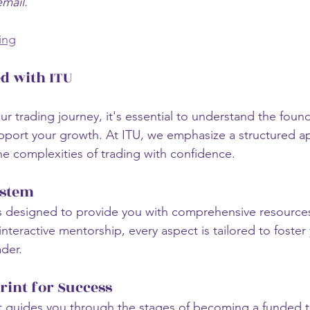
email.
ing
ed with ITU
r trading journey, it's essential to understand the found
upport your growth. At ITU, we emphasize a structured a
he complexities of trading with confidence.
ystem
s designed to provide you with comprehensive resource
nteractive mentorship, every aspect is tailored to foster
der. 
rint for Success
t guides you through the stages of becoming a funded t