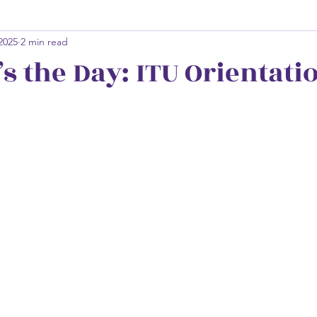
 2025
2 min read
s the Day: ITU Orientati