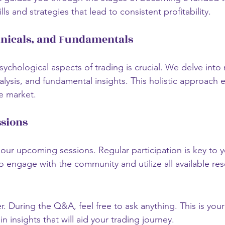
lls and strategies that lead to consistent profitability. 
hnicals, and Fundamentals
ychological aspects of trading is crucial. We delve into
nalysis, and fundamental insights. This holistic approach 
e market.
sions
our upcoming sessions. Regular participation is key to y
engage with the community and utilize all available res
. During the Q&A, feel free to ask anything. This is your
n insights that will aid your trading journey.