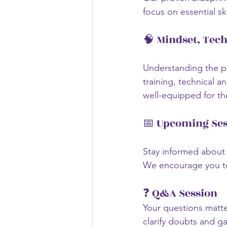
focus on essential ski
🧠 Mindset, Tec
Understanding the ps
training, technical a
well-equipped for th
📅 Upcoming Ses
Stay informed about 
We encourage you to 
❓ Q&A Session
Your questions matter
clarify doubts and gai