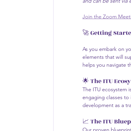
and can be sent via 
Join the Zoom Meet
🚀 Getting Start
As you embark on you
elements that will s
helps you navigate t
🌟 The ITU Ecos
The ITU ecosystem i
engaging classes to i
development as a tra
📈 The ITU Bluep
Our proven blueprin