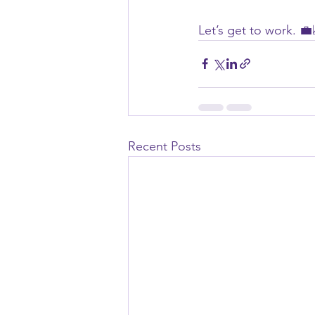
Let’s get to work. 💼
Recent Posts