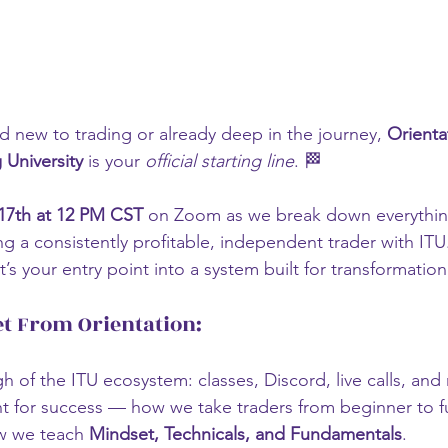
 new to trading or already deep in the journey, 
Orienta
University
 is your 
official starting line
. 🏁
17th at 12 PM CST
 on Zoom as we break down everythin
a consistently profitable, independent trader with ITU.
t’s your entry point into a system built for transformation
et From Orientation:
gh of the ITU ecosystem: classes, Discord, live calls, an
nt for success — how we take traders from beginner to 
w we teach 
Mindset, Technicals, and Fundamentals
.