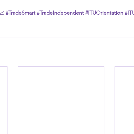
📈 
#TradeSmart
#TradeIndependent
#ITUOrientation
#IT