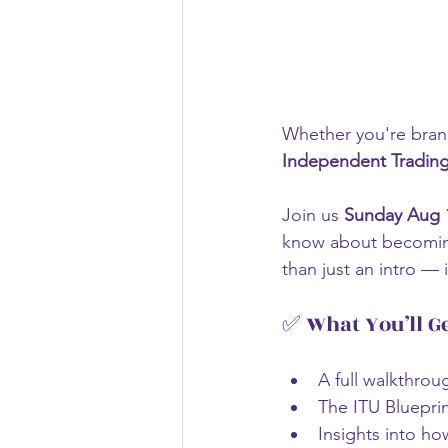
Whether you're brand
Independent Trading 
Join us 
Sunday Aug 
know about becoming 
than just an intro — i
✅ What You’ll G
A full walkthrou
The ITU Bluepri
Insights into ho