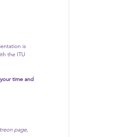
ientation is 
th the ITU 
your time and 
atreon page, 