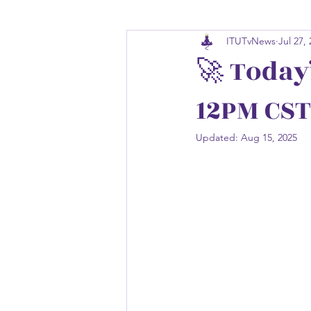
ITUTvNews
Jul 27,
🚀 Today’
12PM CST
Updated:
Aug 15, 2025