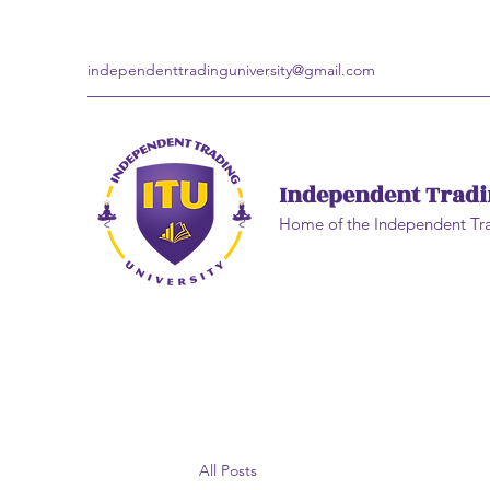
independenttradinguniversity@gmail.com
Independent Tradi
Home of the Independent Tr
All Posts