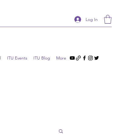
Log In
l
ITU Events
ITU Blog
More