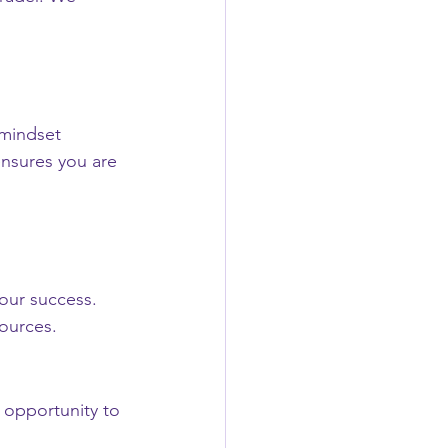
 mindset 
ensures you are 
our success. 
ources.
 opportunity to 