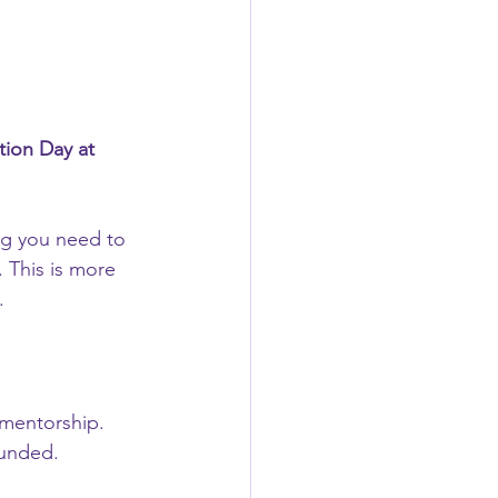
tion Day at 
g you need to 
 This is more 
.
d mentorship.
funded.