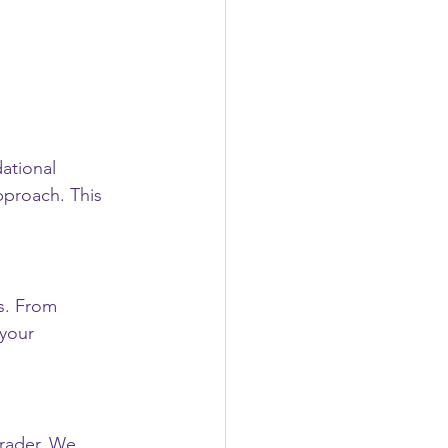
ational 
pproach. This 
s. From 
 your 
rader. We 